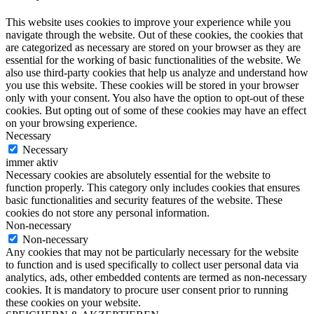
This website uses cookies to improve your experience while you
navigate through the website. Out of these cookies, the cookies that
are categorized as necessary are stored on your browser as they are
essential for the working of basic functionalities of the website. We
also use third-party cookies that help us analyze and understand how
you use this website. These cookies will be stored in your browser
only with your consent. You also have the option to opt-out of these
cookies. But opting out of some of these cookies may have an effect
on your browsing experience.
Necessary
Necessary
immer aktiv
Necessary cookies are absolutely essential for the website to
function properly. This category only includes cookies that ensures
basic functionalities and security features of the website. These
cookies do not store any personal information.
Non-necessary
Non-necessary
Any cookies that may not be particularly necessary for the website
to function and is used specifically to collect user personal data via
analytics, ads, other embedded contents are termed as non-necessary
cookies. It is mandatory to procure user consent prior to running
these cookies on your website.