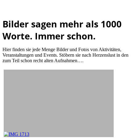
Bilder sagen mehr als 1000
Worte. Immer schon.
Hier finden sie jede Menge Bilder und Fotos von Aktivitäten,
Veranstaltungen und Events. Stöbern sie nach Herzenslust in den
zum Teil schon recht alten Aufnahmen….