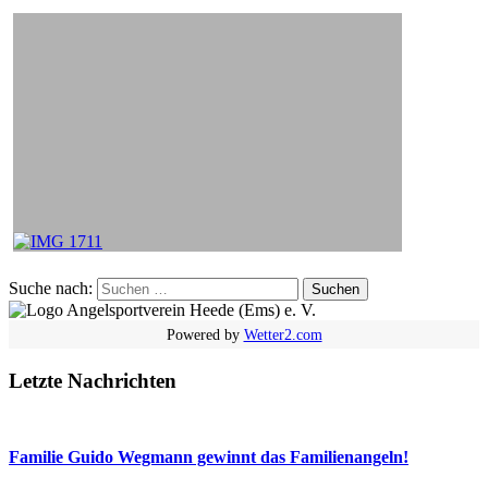
Suche nach:
Powered by
Wetter2.com
Letzte Nachrichten
Familie Guido Wegmann gewinnt das Familienangeln!