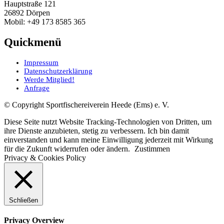
Hauptstraße 121
26892 Dörpen
Mobil: +49 173 8585 365
Quickmenü
Impressum
Datenschutzerklärung
Werde Mitglied!
Anfrage
© Copyright Sportfischereiverein Heede (Ems) e. V.
Diese Seite nutzt Website Tracking-Technologien von Dritten, um
ihre Dienste anzubieten, stetig zu verbessern. Ich bin damit
einverstanden und kann meine Einwilligung jederzeit mit Wirkung
für die Zukunft widerrufen oder ändern.
Zustimmen
Privacy & Cookies Policy
Schließen
Privacy Overview