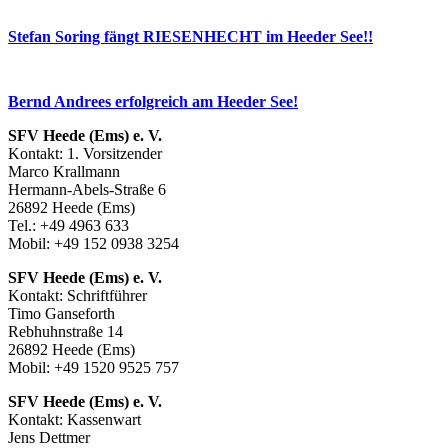
Stefan Soring fängt RIESENHECHT im Heeder See!!
Bernd Andrees erfolgreich am Heeder See!
SFV Heede (Ems) e. V.
Kontakt: 1. Vorsitzender
Marco Krallmann
Hermann-Abels-Straße 6
26892 Heede (Ems)
Tel.: +49 4963 633
Mobil: +49 152 0938 3254
SFV Heede (Ems) e. V.
Kontakt: Schriftführer
Timo Ganseforth
Rebhuhnstraße 14
26892 Heede (Ems)
Mobil: +49 1520 9525 757
SFV Heede (Ems) e. V.
Kontakt: Kassenwart
Jens Dettmer